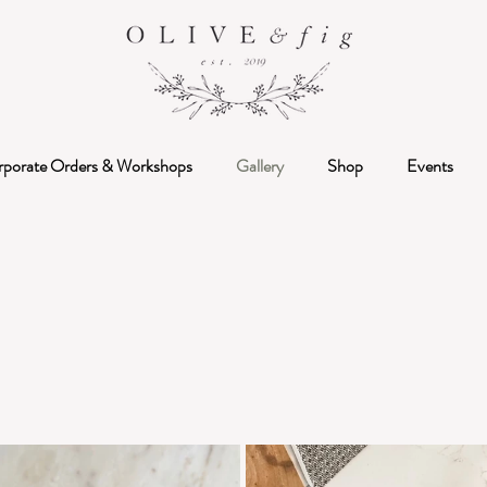
rporate Orders & Workshops
Gallery
Shop
Events