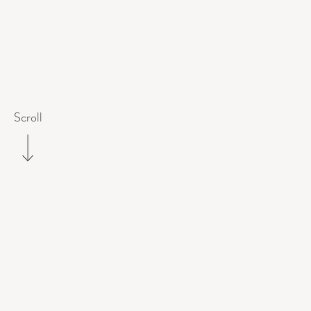
Scroll