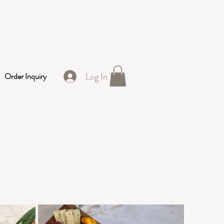
Log In
Order Inquiry