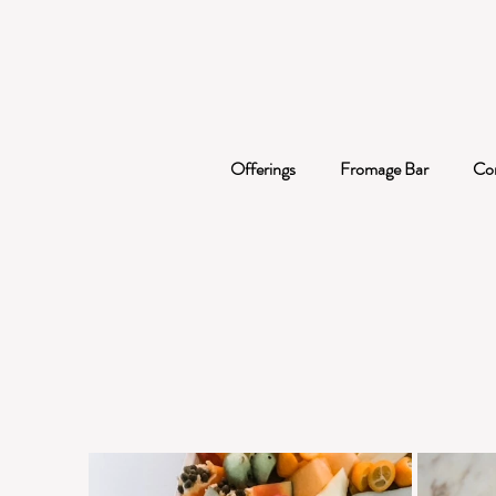
Offerings
Fromage Bar
Co