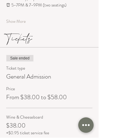
⏰ 5-7PM & 7-9PM (two seatings)
Show More
Tickets
Sale ended
Ticket type
General Admission
Price
From $38.00 to $58.00
Wine & Cheeseboard
$38.00
+$0.95 ticket service fee