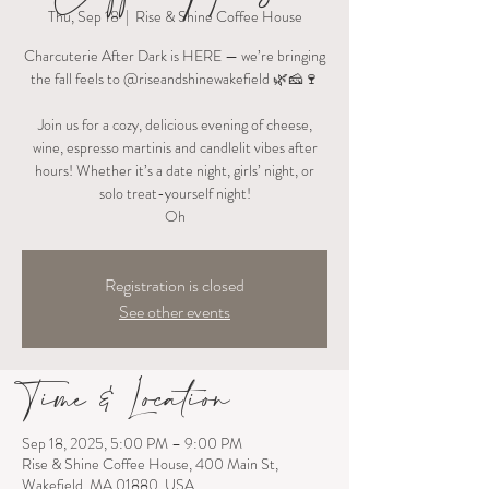
Thu, Sep 18
  |  
Rise & Shine Coffee House
Charcuterie After Dark is HERE — we’re bringing
the fall feels to @riseandshinewakefield 🌿🧀🍷
Join us for a cozy, delicious evening of cheese,
wine, espresso martinis and candlelit vibes after
hours! Whether it’s a date night, girls’ night, or
solo treat-yourself night!
Oh
Registration is closed
See other events
Time & Location
Sep 18, 2025, 5:00 PM – 9:00 PM
Rise & Shine Coffee House, 400 Main St,
Wakefield, MA 01880, USA