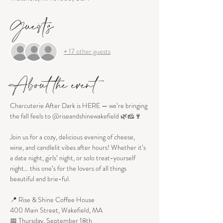
Guests
+ 17 other guests
About the event
Charcuterie After Dark is HERE — we’re bringing 
the fall feels to @riseandshinewakefield 🌿🧀🍷
Join us for a cozy, delicious evening of cheese, 
wine, and candlelit vibes after hours! Whether it’s 
a date night, girls’ night, or solo treat-yourself 
night… this one’s for the lovers of all things 
beautiful and brie-ful.
📍 Rise & Shine Coffee House
400 Main Street, Wakefield, MA
📅 Thursday, September 18th