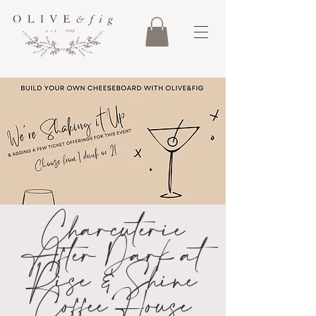
Charcuterie
After Dark at
Rise & Shine
Coffee House