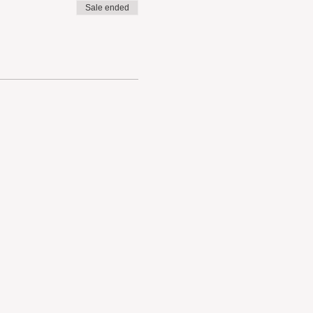
Sale ended