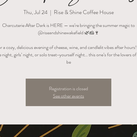
Thu, Jul 24
  |  
Rise & Shine Coffee House
Charcuterie After Dark is HERE — we’re bringing the summer magic to
@riseandshinewakefield 🌿🧀🍷
or a cozy, delicious evening of cheese, wine, and candlelit vibes after hour
te night, girls’ night, or solo treat-yourself night… this one’s for the lovers of 
be
Registration is closed
See other events