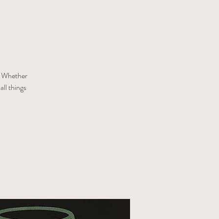
s! Whether
all things