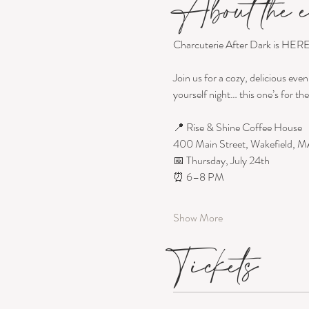
About the e
Charcuterie After Dark is HERE
Join us for a cozy, delicious even
yourself night… this one’s for the 
📍 Rise & Shine Coffee House
400 Main Street, Wakefield, M
📅 Thursday, July 24th
⏰ 6–8 PM
Show More
Tickets