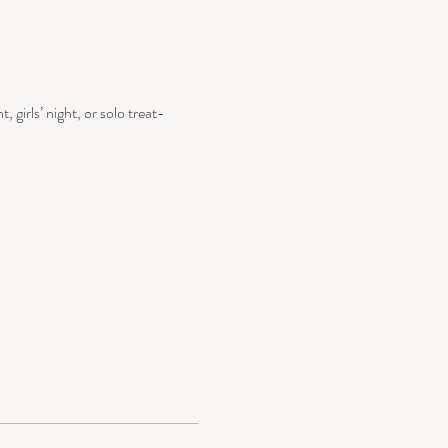
, girls’ night, or solo treat-