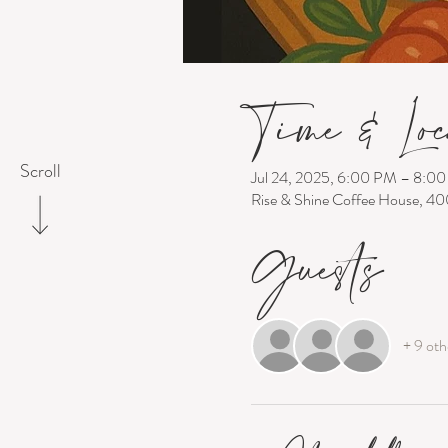
Time & Loc
Scroll
Jul 24, 2025, 6:00 PM – 8:0
Rise & Shine Coffee House, 4
Guests
+ 9 oth