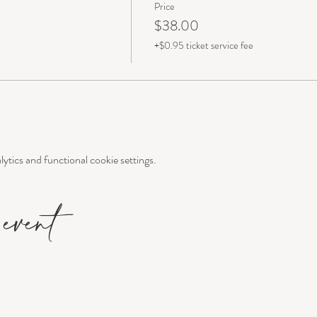
Price
$38.00
+$0.95 ticket service fee
tics and functional cookie settings.
event