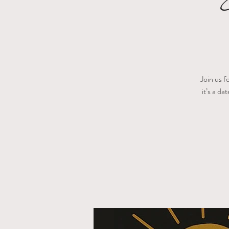
Join us f
it’s a da