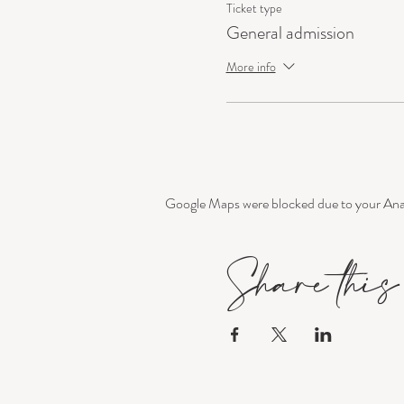
Ticket type
General admission
More info
Google Maps were blocked due to your Analy
Share this 