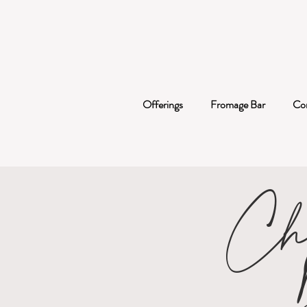
Offerings
Fromage Bar
Co
Ch