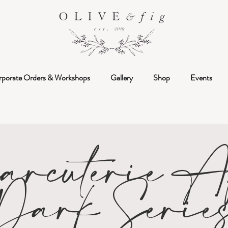
rporate Orders & Workshops
Gallery
Shop
Events
arcuterie Af
Dark Serie