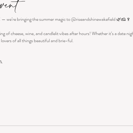
vent
 — we’re bringing the summer magic to @riseandshinewakefield 🌿🧀🍷
ing of cheese, wine, and candlelit vibes after hours! Whether it’s a date night
lovers of all things beautiful and brie-ful.
A