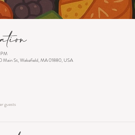
ation
0 PM
00 Main St, Wakefield, MA 01880, USA
er guests