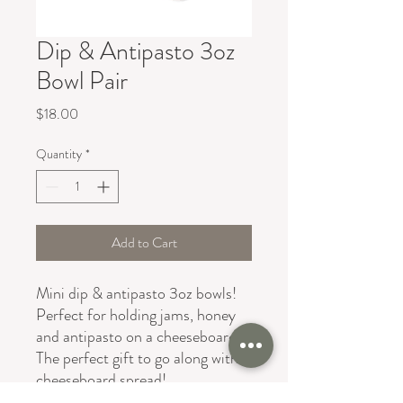
Dip & Antipasto 3oz
Bowl Pair
Price
$18.00
Quantity
*
Add to Cart
Mini dip & antipasto 3oz bowls!
Perfect for holding jams, honey
and antipasto on a cheeseboard!
The perfect gift to go along with a
cheeseboard spread!