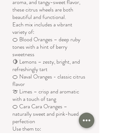
aroma, and tangy-sweet flavor,
these citrus wheels are both
beautiful and functional.
Each mix includes a vibrant
variety of:
🍊 Blood Oranges – deep ruby
tones with a hint of berry
sweetness
🍋 Lemons – zesty, bright, and
refreshingly tart
🍊 Naval Oranges - classic citrus
flavor
🍈 Limes – crisp and aromatic
with a touch of tang
🍊 Cara Cara Oranges –
naturally sweet and pink-hued
perfection
Use them to:
✨ Elevate cocktails and mocktails