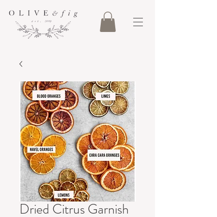
Dried Citrus Garnish