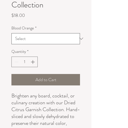
Collection
Price
$18.00
Blood Orange
*
Quantity
*
Add to Cart
Brighten any board, cocktail, or
culinary creation with our Dried
Citrus Garnish Collection. Hand-
sliced and slowly dehydrated to
preserve their natural color,