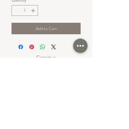
Add to Cart
Contact us
Serving the Greater Boston Area
North Reading MA Area
+ The New England Area
617-699-5368
Follow us on Social:
Privacy Policy
Return & Refund Policy
©2024 OLIVE&Fig. Site Created by
Inspired Website Design