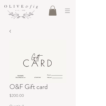
O&F Gift card
Price
$200.00
Quantity
*