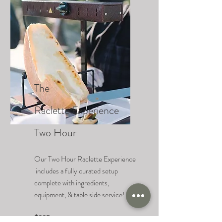
The
Raclette
Experience
Two Hour
Our Two Hour Raclette Experience
includes a fully curated setup
complete with ingredients,
equipment, & table side service!
$995