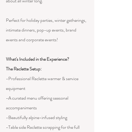
about all winter long.
Perfect for holiday parties, winter gatherings,
intimate dinners, pop-up events, brand
events and corporate events!
What's Included in the Experience?
The Raclette Setup:
-Professional Raclette warmer & service
equipment
-A curated menu offering seasonal
accompaniments
-Beautifully alpine-infused styling
-Table side Raclette scrapping for the full