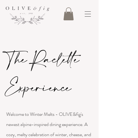
The Raclette
Experience
Welcome to Winter Melts - OLIVE&fig's
newest alpine-inspired dining experience. A
cozy, melty celebration of winter, cheese, and