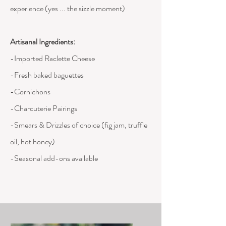
experience (yes ... the sizzle moment)
Artisanal
Ingredients
:
-Imported Raclette Cheese
-Fresh baked baguettes
-Cornichons
-Charcuterie Pairings
-Smears & Drizzles of choice (fig jam, truffle
oil, hot honey)
-Seasonal add-ons available