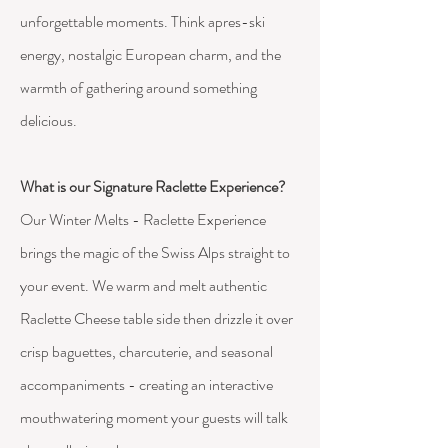
unforgettable moments.
Think apres-ski
energy, nostalgic European charm, and the
warmth of gathering around something
delicious.
What is our Signature Raclette Experience?
Our Winter Melts - Raclette Experience
brings the magic of the Swiss Alps straight to
your event. We warm and melt authentic
Raclette Cheese table side then drizzle it over
crisp baguettes, charcuterie, and seasonal
accompaniments - creating an interactive
mouthwatering moment your guests will talk